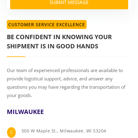
SUBMIT MESSAGE
CUSTOMER SERVICE EXCELLENCE
BE CONFIDENT IN KNOWING YOUR
SHIPMENT IS IN GOOD HANDS
Our team of experienced professionals are available to
provide logistical support, advice, and answer any
questions you may have regarding the transportation of
your goods.
MILWAUKEE
500 W Maple St., Milwaukee, WI 53204
