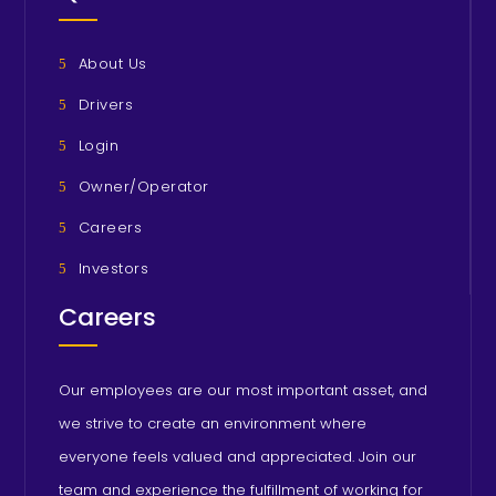
About Us
Drivers
Login
Owner/Operator
Careers
Investors
Careers
Our employees are our most important asset, and
we strive to create an environment where
everyone feels valued and appreciated. Join our
team and experience the fulfillment of working for