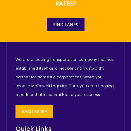
RATES?
FIND LANES
We are a leading transportation company that has
established itself as a reliable and trustworthy
partner for domestic corporations. When you
choose McDowell Logistics Corp, you are choosing
a partner that is committed to your success.
READ MORE
Quick Links