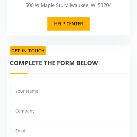
500 W Maple St., Milwaukee, WI 53204
HELP CENTER
GET IN TOUCH
COMPLETE THE FORM BELOW