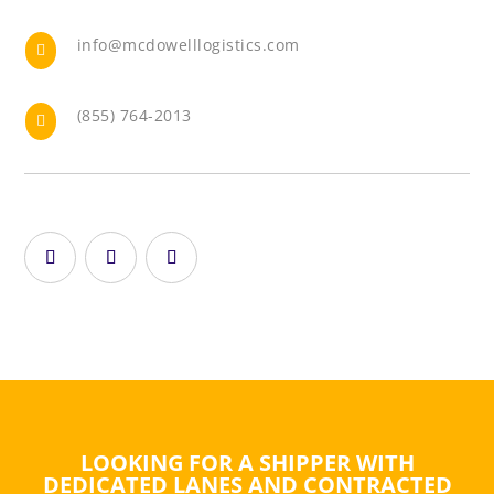
info@mcdowelllogistics.com

(855) 764-2013

LOOKING FOR A SHIPPER WITH
DEDICATED LANES AND CONTRACTED