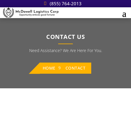
(855) 764-2013
CONTACT US
Need Assistance? We Are Here For You.
HOME
CONTACT