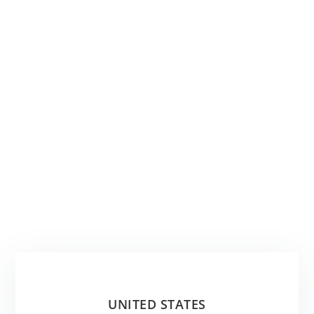
UNITED STATES