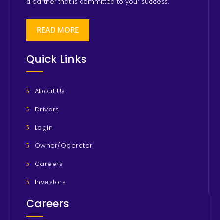
a partner that is committed to your success.
READ MORE
Quick Links
About Us
Drivers
Login
Owner/Operator
Careers
Investors
Careers