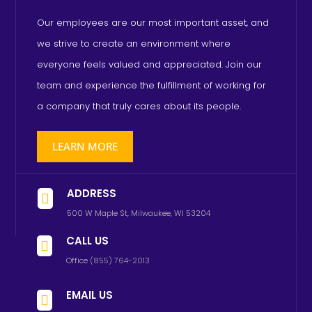
Our employees are our most important asset, and
we strive to create an environment where
everyone feels valued and appreciated. Join our
team and experience the fulfillment of working for
a company that truly cares about its people.
LEARN MORE
ADDRESS

500 W Maple St, Milwaukee, WI 53204
CALL US

Office
(855) 764-2013
EMAIL US
