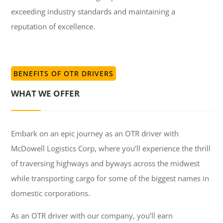
exceeding industry standards and maintaining a
reputation of excellence.
BENEFITS OF OTR DRIVERS
WHAT WE OFFER
Embark on an epic journey as an OTR driver with
McDowell Logistics Corp, where you’ll experience the thrill
of traversing highways and byways across the midwest
while transporting cargo for some of the biggest names in
domestic corporations.
As an OTR driver with our company, you’ll earn