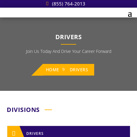
(855) 764-2013
DRIVERS
Join Us Today And Drive Your Career Forward
HOME
DRIVERS
DIVISIONS

DRIVERS