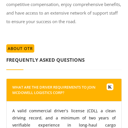
competitive compensation, enjoy comprehensive benefits,
and have access to an extensive network of support staff
to ensure your success on the road.
ABOUT OTR
FREQUENTLY ASKED QUESTIONS
WHAT ARE THE DRIVER REQUIREMENTS TO JOIN
MCDOWELL LOGISTICS CORP?
A valid commercial driver’s license (CDL), a clean
driving record, and a minimum of two years of
verifiable experience in long-haul cargo