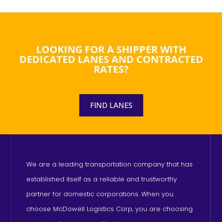
LOOKING FOR A SHIPPER WITH
DEDICATED LANES AND CONTRACTED
RATES?
FIND LANES
We are a leading transportation company that has
established itself as a reliable and trustworthy
partner for domestic corporations. When you
choose McDowell Logistics Corp, you are choosing