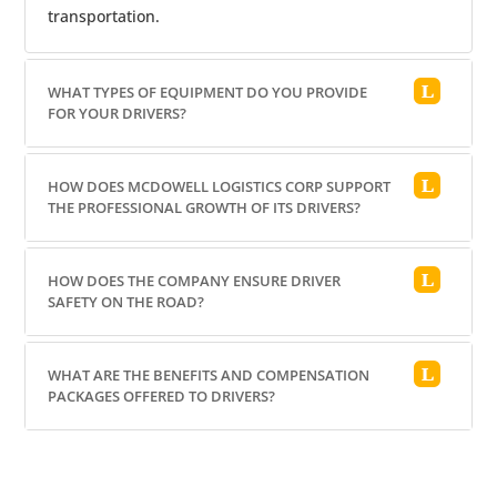
transportation.
WHAT TYPES OF EQUIPMENT DO YOU PROVIDE
FOR YOUR DRIVERS?
HOW DOES MCDOWELL LOGISTICS CORP SUPPORT
THE PROFESSIONAL GROWTH OF ITS DRIVERS?
HOW DOES THE COMPANY ENSURE DRIVER
SAFETY ON THE ROAD?
WHAT ARE THE BENEFITS AND COMPENSATION
PACKAGES OFFERED TO DRIVERS?