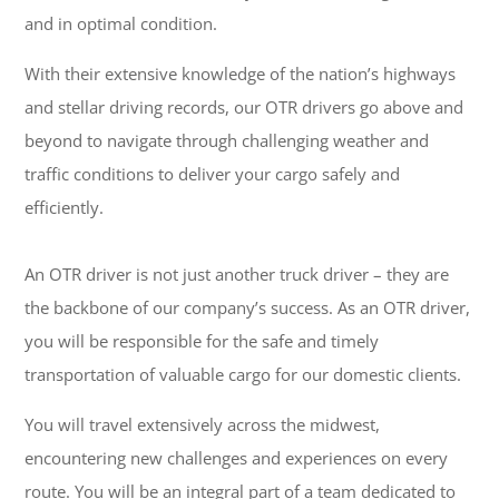
and in optimal condition.
With their extensive knowledge of the nation’s highways
and stellar driving records, our OTR drivers go above and
beyond to navigate through challenging weather and
traffic conditions to deliver your cargo safely and
efficiently.
An OTR driver is not just another truck driver – they are
the backbone of our company’s success. As an OTR driver,
you will be responsible for the safe and timely
transportation of valuable cargo for our domestic clients.
You will travel extensively across the midwest,
encountering new challenges and experiences on every
route. You will be an integral part of a team dedicated to