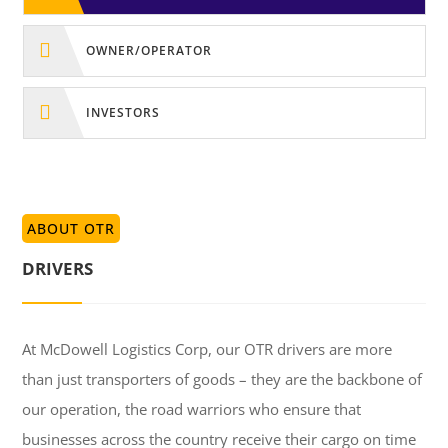

OWNER/OPERATOR

INVESTORS
ABOUT OTR
DRIVERS
At McDowell Logistics Corp, our OTR drivers are more
than just transporters of goods – they are the backbone of
our operation, the road warriors who ensure that
businesses across the country receive their cargo on time