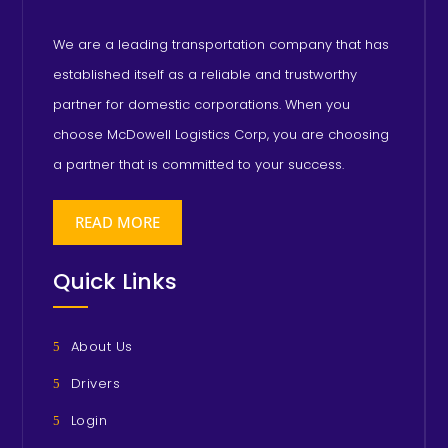
We are a leading transportation company that has
established itself as a reliable and trustworthy
partner for domestic corporations. When you
choose McDowell Logistics Corp, you are choosing
a partner that is committed to your success.
READ MORE
Quick Links
About Us
Drivers
Login