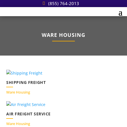
(855) 764-2013
WARE HOUSING
SHIPPING FREIGHT
Ware Housing
AIR FREIGHT SERVICE
Ware Housing