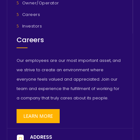
Owner/Operator
Careers
Investors
Careers
Our employees are our most important asset, and
we strive to create an environment where
everyone feels valued and appreciated. Join our
team and experience the fulfillment of working for
a company that truly cares about its people.
LEARN MORE
ADDRESS
