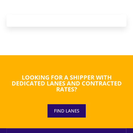
LOOKING FOR A SHIPPER WITH
DEDICATED LANES AND CONTRACTED
RATES?
FIND LANES